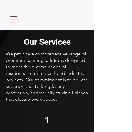
Our Services
​We provide a comprehensive range of
premium painting solutions designed
to meet the diverse needs of
NEW COLOR NEW LIFE
residential, commercial, and industrial
projects. Our commitment is to deliver
superior quality, long-lasting
protection, and visually striking finishes
that elevate every space.
1