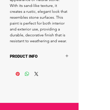
With its sand-like texture, it 
creates a rustic, elegant look that 
resembles stone surfaces. This 
paint is perfect for both interior 
and exterior use, providing a 
durable, decorative finish that is 
resistant to weathering and wear.
PRODUCT INFO
Best for:
 Feature walls, exterior 
facades, landscaping elements, and 
architectural surfaces.
Ideal for: Creating a natural, stone-
like appearance on walls, columns, 
and decorative elements in both 
residential and commercial spaces.