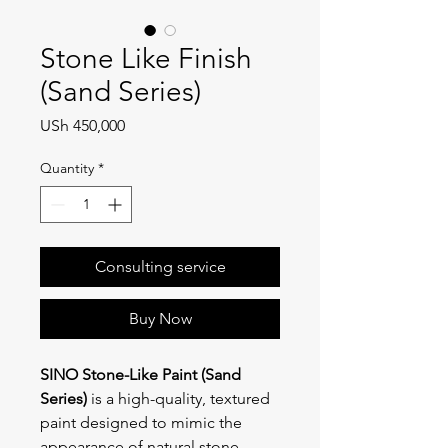
Stone Like Finish
(Sand Series)
Price
USh 450,000
Quantity
*
Consulting service
Buy Now
SINO Stone-Like Paint (Sand 
Series)
 is a high-quality, textured 
paint designed to mimic the 
appearance of natural stone. 