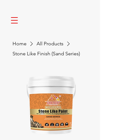
Home
All Products
Stone Like Finish (Sand Series)
NEW COLOR NEW LIFE